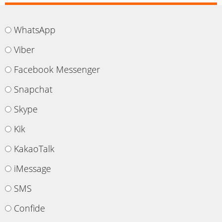
WhatsApp
Viber
Facebook Messenger
Snapchat
Skype
Kik
KakaoTalk
iMessage
SMS
Confide