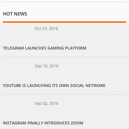
HOT NEWS
Oct 07, 2016
TELEGRAM LAUNCHES GAMING PLATFORM
Sep 16, 2016
YOUTUBE IS LAUNCHING ITS OWN SOCIAL NETWORK
Sep 02, 2016
INSTAGRAM FINALLY INTRODUCES ZOOM