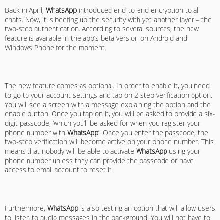
Back in April,
WhatsApp
introduced end-to-end encryption to all
chats. Now, it is beefing up the security with yet another layer – the
two-step authentication. According to several sources, the new
feature is available in the app’s beta version on Android and
Windows Phone for the moment.
The new feature comes as optional. In order to enable it, you need
to go to your account settings and tap on 2-step verification option.
You will see a screen with a message explaining the option and the
enable button. Once you tap on it, you will be asked to provide a six-
digit passcode, ‘which you’ll be asked for when you register your
phone number with
WhatsApp
’. Once you enter the passcode, the
two-step verification will become active on your phone number. This
means that nobody will be able to activate
WhatsApp
using your
phone number unless they can provide the passcode or have
access to email account to reset it.
Furthermore,
WhatsApp
is also testing an option that will allow users
to listen to audio messages in the background. You will not have to