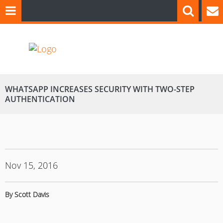
WHATSAPP INCREASES SECURITY WITH TWO-STEP
AUTHENTICATION
Nov 15, 2016
By Scott Davis