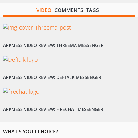
VIDEO
COMMENTS
TAGS
APPMESS VIDEO REVIEW: THREEMA MESSENGER
APPMESS VIDEO REVIEW: DEFTALK MESSENGER
APPMESS VIDEO REVIEW: FIRECHAT MESSENGER
WHAT'S YOUR CHOICE?