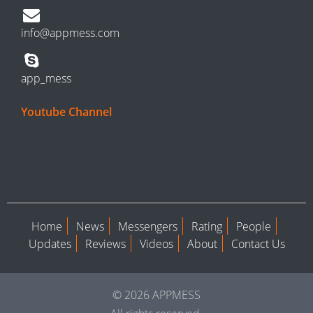
info@appmess.com
app_mess
Youtube Channel
Home
News
Messengers
Rating
People
Updates
Reviews
Videos
About
Contact Us
© 2026 APPMESS