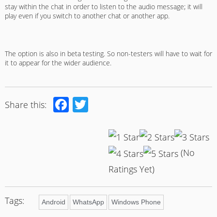
stay within the chat in order to listen to the audio message; it will
play even if you switch to another chat or another app.
The option is also in beta testing. So non-testers will have to wait for
it to appear for the wider audience.
Facebook
Twitter
Share this:
(No
Ratings Yet)
Tags:
Android
WhatsApp
Windows Phone