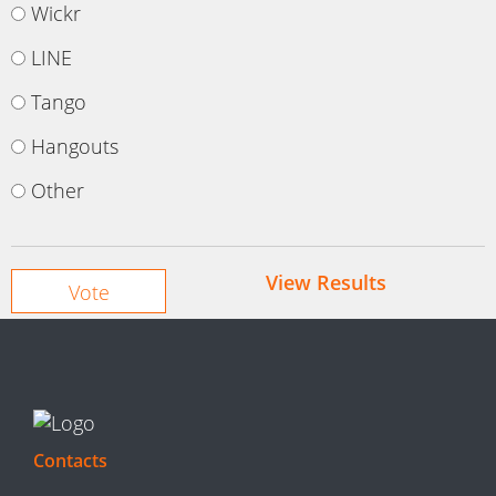
Wickr
LINE
Tango
Hangouts
Other
View Results
Contacts