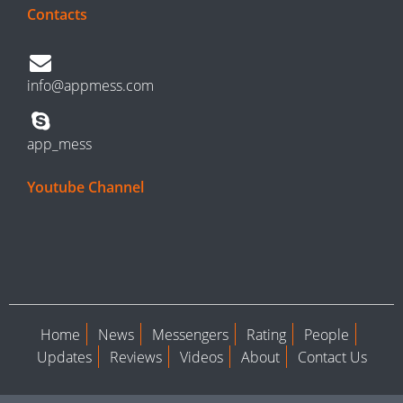
Contacts
info@appmess.com
app_mess
Youtube Channel
Home
News
Messengers
Rating
People
Updates
Reviews
Videos
About
Contact Us