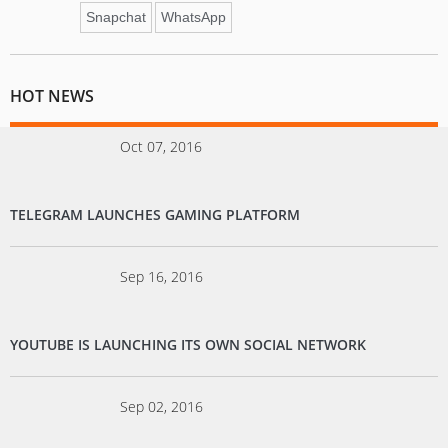
Snapchat
WhatsApp
HOT NEWS
Oct 07, 2016
TELEGRAM LAUNCHES GAMING PLATFORM
Sep 16, 2016
YOUTUBE IS LAUNCHING ITS OWN SOCIAL NETWORK
Sep 02, 2016