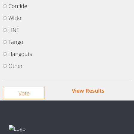
Confide
Wickr
LINE
Tango
Hangouts
Other
View Results