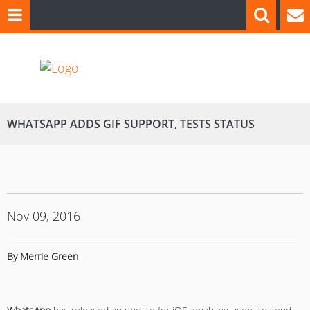
WHATSAPP ADDS GIF SUPPORT, TESTS STATUS
Nov 09, 2016
By Merrie Green