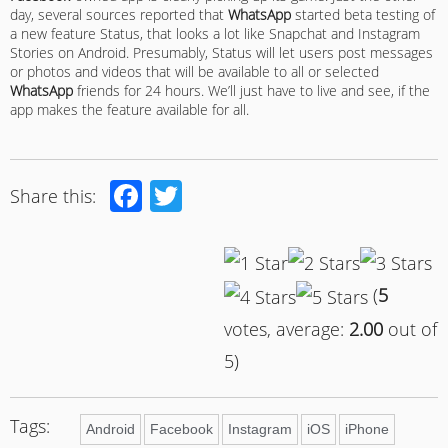
day, several sources reported that
WhatsApp
started beta testing of
a new feature Status, that looks a lot like Snapchat and Instagram
Stories on Android. Presumably, Status will let users post messages
or photos and videos that will be available to all or selected
WhatsApp
friends for 24 hours. We’ll just have to live and see, if the
app makes the feature available for all.
Facebook
Twitter
Share this:
(
5
votes, average:
2.00
out of
5)
Tags:
Android
Facebook
Instagram
iOS
iPhone