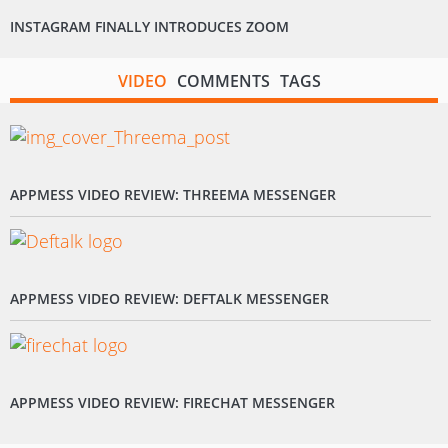
INSTAGRAM FINALLY INTRODUCES ZOOM
VIDEO
COMMENTS
TAGS
APPMESS VIDEO REVIEW: THREEMA MESSENGER
APPMESS VIDEO REVIEW: DEFTALK MESSENGER
APPMESS VIDEO REVIEW: FIRECHAT MESSENGER