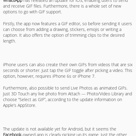
WhatsApp
has released an update for iOS, enabling users to send
and receive GIF files. Furthermore, there is a whole set of new
options to go with GIF support.
Firstly, the app now features a GIF editor, so before sending it users
can choose from adding a drawing, stickers, emojis or writing a
caption. It also offers the option of trimming clips to the desired
length.
iPhone users can also create their own GIFs from videos that are six
seconds or shorter. Just tap the GIF toggle after picking a video. This
option, however, requires iPhone 6s or iPhone 7.
Furthermore, also possible to send Live Photos as animated GIFs.
Just 3D Touch any live photo from Attach — Photo/Video Library and
choose “Select as GIF”, according to the update information on
Apple’s AppStore.
The update is not available yet for Android, but it seems the
Facebook
-owned app is clearly picking up its game. Just the other