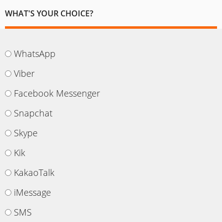
WHAT'S YOUR CHOICE?
WhatsApp
Viber
Facebook Messenger
Snapchat
Skype
Kik
KakaoTalk
iMessage
SMS