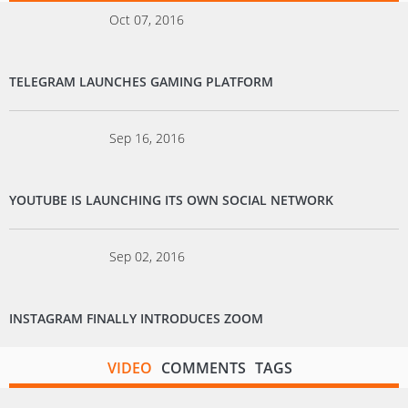
Oct 07, 2016
TELEGRAM LAUNCHES GAMING PLATFORM
Sep 16, 2016
YOUTUBE IS LAUNCHING ITS OWN SOCIAL NETWORK
Sep 02, 2016
INSTAGRAM FINALLY INTRODUCES ZOOM
VIDEO
COMMENTS
TAGS