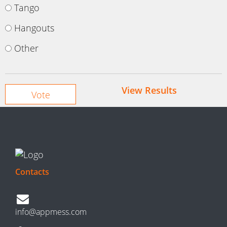
Tango
Hangouts
Other
View Results
Contacts
info@appmess.com