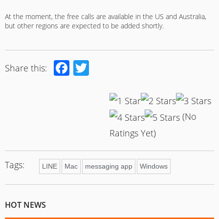
At the moment, the free calls are available in the US and Australia,
but other regions are expected to be added shortly.
Facebook
Twitter
Share this:
(No
Ratings Yet)
Tags:
LINE
Mac
messaging app
Windows
HOT NEWS