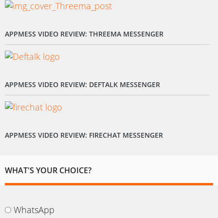
APPMESS VIDEO REVIEW: THREEMA MESSENGER
APPMESS VIDEO REVIEW: DEFTALK MESSENGER
APPMESS VIDEO REVIEW: FIRECHAT MESSENGER
WHAT'S YOUR CHOICE?
WhatsApp