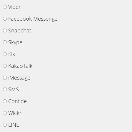
Viber
Facebook Messenger
Snapchat
Skype
Kik
KakaoTalk
iMessage
SMS
Confide
Wickr
LINE