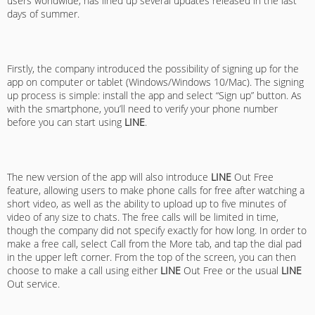
users worldwide, has lined up several updates released in the last
days of summer.
Firstly, the company introduced the possibility of signing up for the
app on computer or tablet (Windows/Windows 10/Mac). The signing
up process is simple: install the app and select “Sign up” button. As
with the smartphone, you’ll need to verify your phone number
before you can start using
LINE
.
The new version of the app will also introduce
LINE
Out Free
feature, allowing users to make phone calls for free after watching a
short video, as well as the ability to upload up to five minutes of
video of any size to chats. The free calls will be limited in time,
though the company did not specify exactly for how long. In order to
make a free call, select Call from the More tab, and tap the dial pad
in the upper left corner. From the top of the screen, you can then
choose to make a call using either
LINE
Out Free or the usual
LINE
Out service.