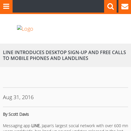
LINE INTRODUCES DESKTOP SIGN-UP AND FREE CALLS
TO MOBILE PHONES AND LANDLINES
Aug 31, 2016
By Scott Davis
Messaging app
LINE
, Japan’s largest social network with over 600 mn