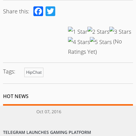
Facebook
Twitter
Share this:
(No
Ratings Yet)
Tags:
HipChat
HOT NEWS
Oct 07, 2016
TELEGRAM LAUNCHES GAMING PLATFORM