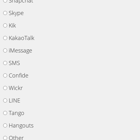
Snapchat
Skype
Kik
KakaoTalk
iMessage
SMS
Confide
Wickr
LINE
Tango
Hangouts
Other