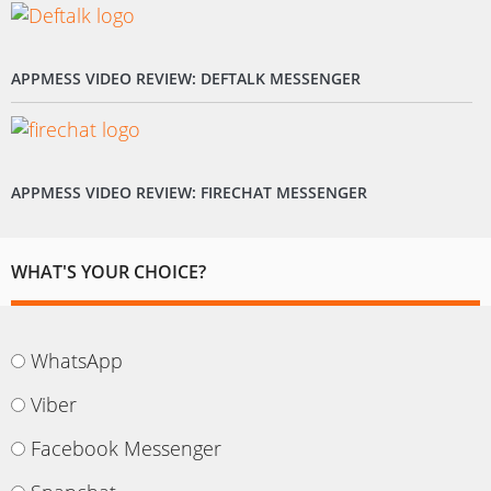
APPMESS VIDEO REVIEW: DEFTALK MESSENGER
APPMESS VIDEO REVIEW: FIRECHAT MESSENGER
WHAT'S YOUR CHOICE?
WhatsApp
Viber
Facebook Messenger