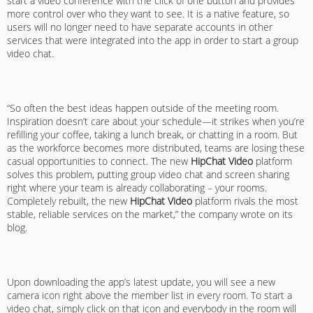
start a video conference with the click of one button and provides
more control over who they want to see. It is a native feature, so
users will no longer need to have separate accounts in other
services that were integrated into the app in order to start a group
video chat.
“So often the best ideas happen outside of the meeting room.
Inspiration doesn’t care about your schedule—it strikes when you’re
refilling your coffee, taking a lunch break, or chatting in a room. But
as the workforce becomes more distributed, teams are losing these
casual opportunities to connect. The new
HipChat Video
platform
solves this problem, putting group video chat and screen sharing
right where your team is already collaborating – your rooms.
Completely rebuilt, the new
HipChat Video
platform rivals the most
stable, reliable services on the market,” the company wrote on its
blog.
Upon downloading the app’s latest update, you will see a new
camera icon right above the member list in every room. To start a
video chat, simply click on that icon and everybody in the room will