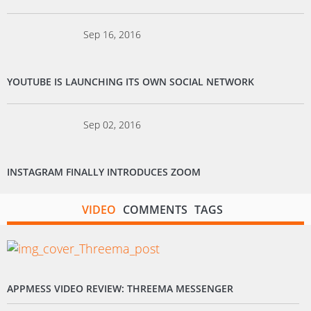
Sep 16, 2016
YOUTUBE IS LAUNCHING ITS OWN SOCIAL NETWORK
Sep 02, 2016
INSTAGRAM FINALLY INTRODUCES ZOOM
VIDEO
COMMENTS
TAGS
APPMESS VIDEO REVIEW: THREEMA MESSENGER