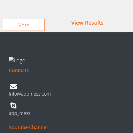
View Results
Contacts
info@appmess.com
app_mess
Youtube Channel