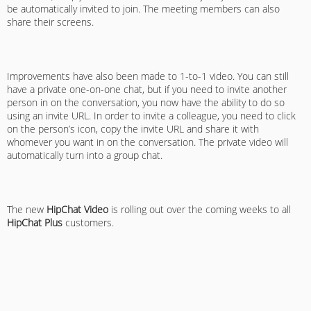
be automatically invited to join. The meeting members can also
share their screens.
Improvements have also been made to 1-to-1 video. You can still
have a private one-on-one chat, but if you need to invite another
person in on the conversation, you now have the ability to do so
using an invite URL. In order to invite a colleague, you need to click
on the person’s icon, copy the invite URL and share it with
whomever you want in on the conversation. The private video will
automatically turn into a group chat.
The new
HipChat Video
is rolling out over the coming weeks to all
HipChat Plus
customers.