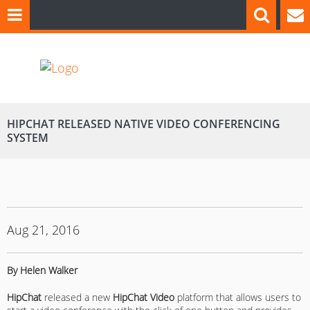
HIPCHAT RELEASED NATIVE VIDEO CONFERENCING
SYSTEM
Aug 21, 2016
By Helen Walker
HipChat
released a new
HipChat Video
platform that allows users to