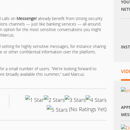
YOU
NET
d calls on
Messenger
already benefit from strong security
ns channels — just like banking services — all around.
s an option for the most sensitive conversations you might
 Marcus.
 setting for highly sensitive messages, for instance sharing
INS
e or other confidential information over the platform,
 for a small number of users. “We’re looking forward to
VID
e broadly available this summer,” said Marcus.
APP
(No Ratings Yet)
MES