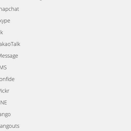
napchat
kype
ik
akaoTalk
Message
MS
onfide
ickr
INE
ango
angouts