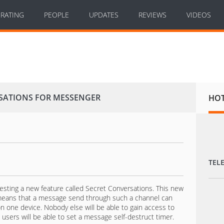
RATING
PEOPLE
UPDATES
REVIEWS
VIDEOS
RSATIONS FOR MESSENGER
HO
TEL
sting a new feature called Secret Conversations. This new
 means that a message send through such a channel can
n one device. Nobody else will be able to gain access to
users will be able to set a message self-destruct timer.