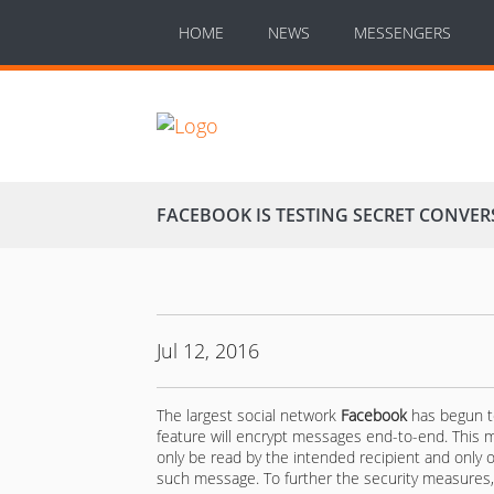
HOME
NEWS
MESSENGERS
FACEBOOK IS TESTING SECRET CONVE
Jul 12, 2016
The largest social network
Facebook
has begun te
feature will encrypt messages end-to-end. This
only be read by the intended recipient and only o
such message. To further the security measures, 