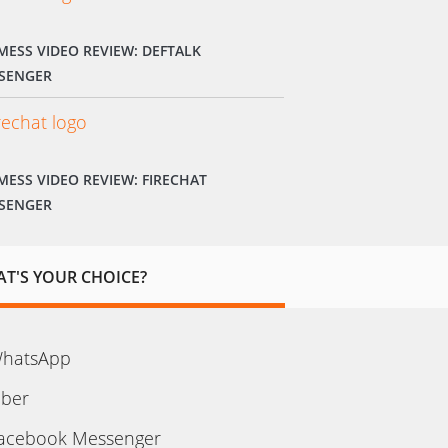
MESS VIDEO REVIEW: DEFTALK
SENGER
MESS VIDEO REVIEW: FIRECHAT
SENGER
T'S YOUR CHOICE?
hatsApp
iber
acebook Messenger