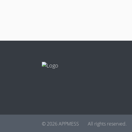
© 2026 APPMESS
All rights reserved.