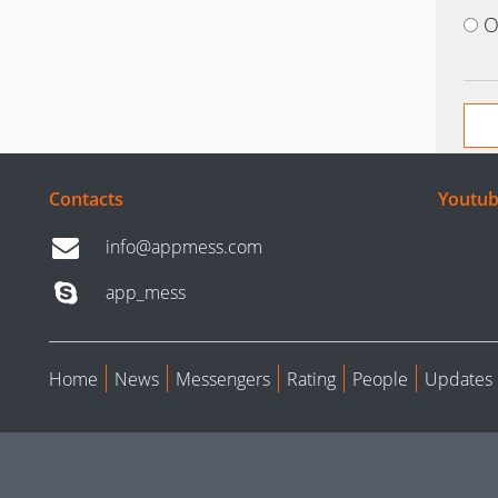
O
Contacts
Youtub
info@appmess.com
app_mess
Home
News
Messengers
Rating
People
Updates