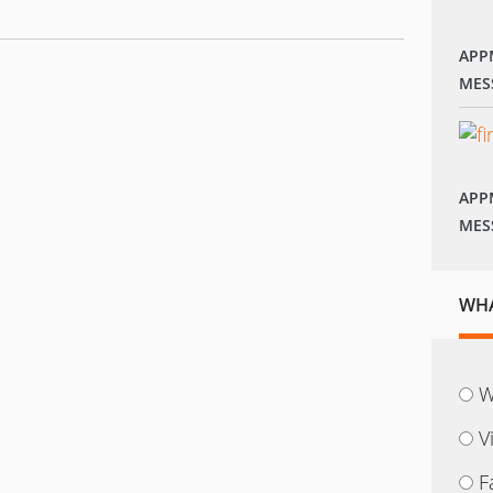
APP
MES
APP
MES
WHA
W
V
F