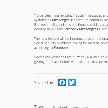
“To be clear, your existing “regular” messages an
systems as
Messenger
uses secure communicatio
But we’re rolling out this additional capability a
need to have,” said
Facebook Messenger’s
David
The new feature will be introduced as an optional
Social Security Numbers, asking for medical advic
according to
Facebook
.
Secret conversations are currently available only
getting feedback before we make this feature mor
Facebook
Twitter
Share this:
Tags:
Facebook
messenger