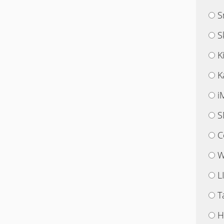
S
S
K
K
i
S
C
W
L
T
H