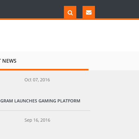
T NEWS
Oct 07, 2016
EGRAM LAUNCHES GAMING PLATFORM
Sep 16, 2016