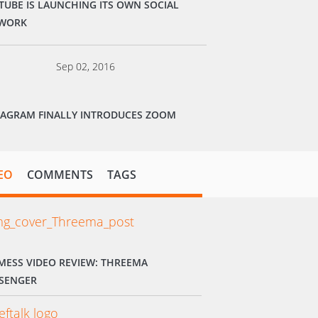
TUBE IS LAUNCHING ITS OWN SOCIAL
WORK
Sep 02, 2016
TAGRAM FINALLY INTRODUCES ZOOM
EO
COMMENTS
TAGS
MESS VIDEO REVIEW: THREEMA
SENGER