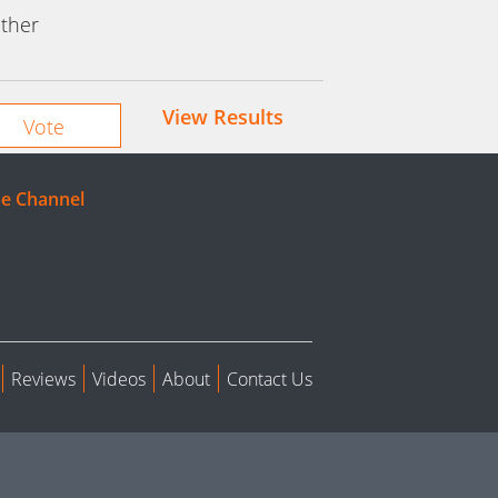
ther
View Results
e Channel
Reviews
Videos
About
Contact Us