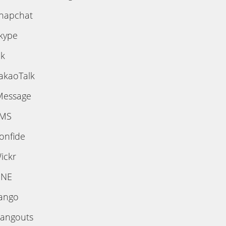
napchat
kype
ik
akaoTalk
Message
MS
onfide
ickr
INE
ango
angouts