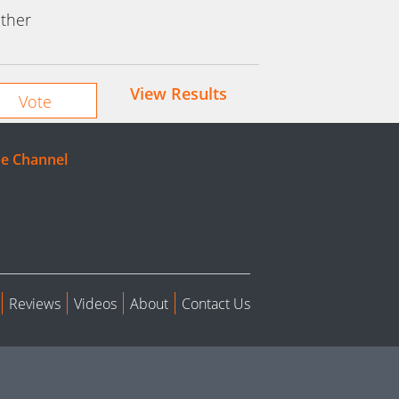
ther
View Results
e Channel
Reviews
Videos
About
Contact Us