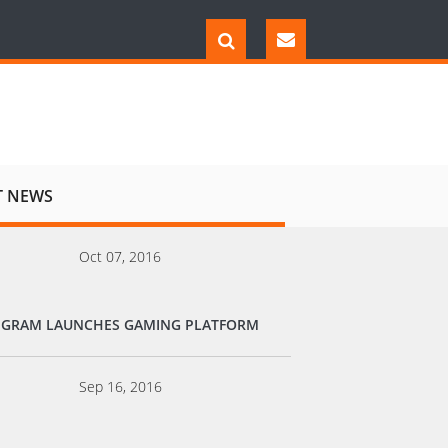
T NEWS
Oct 07, 2016
EGRAM LAUNCHES GAMING PLATFORM
Sep 16, 2016