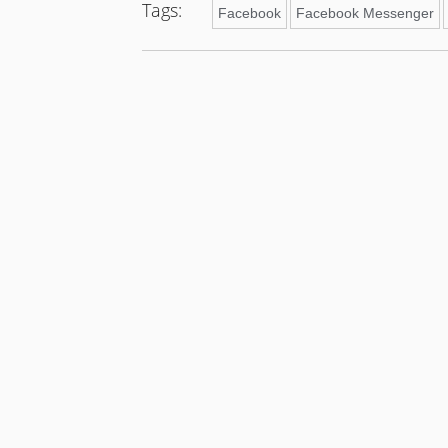
Tags:
Facebook
Facebook Messenger