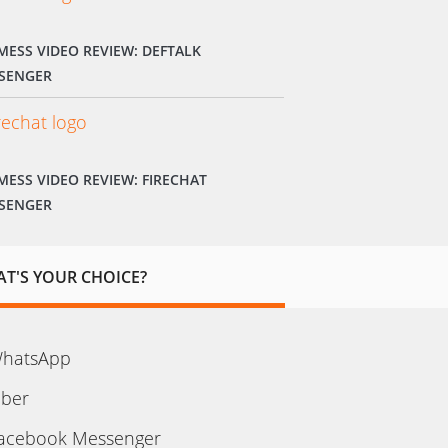
MESS VIDEO REVIEW: DEFTALK
SENGER
MESS VIDEO REVIEW: FIRECHAT
SENGER
T'S YOUR CHOICE?
hatsApp
iber
acebook Messenger