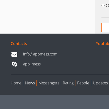
O
Contacts
Youtub
info@appmess.com
app_mess
Home
News
Messengers
Rating
People
Updates