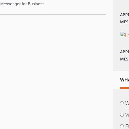
Messenger for Business
APP
MES
APP
MES
WHA
W
V
F