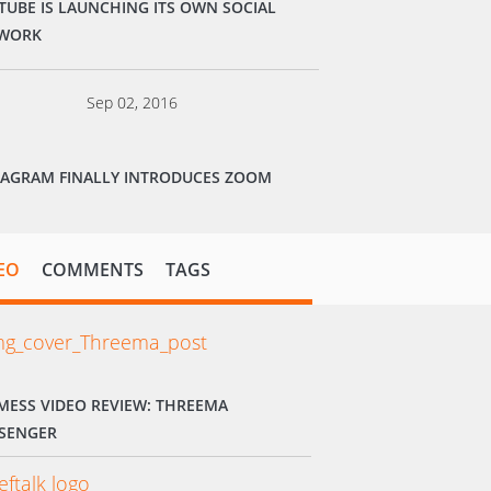
TUBE IS LAUNCHING ITS OWN SOCIAL
WORK
Sep 02, 2016
TAGRAM FINALLY INTRODUCES ZOOM
EO
COMMENTS
TAGS
MESS VIDEO REVIEW: THREEMA
SENGER