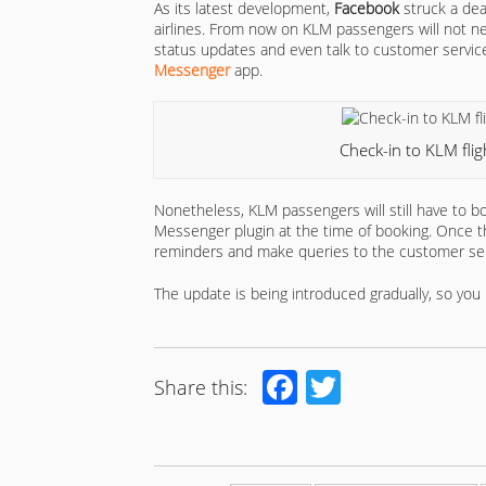
As its latest development,
Facebook
struck a dea
airlines. From now on KLM passengers will not need
status updates and even talk to customer service
Messenger
app.
Check-in to KLM fli
Nonetheless, KLM passengers will still have to boo
Messenger plugin at the time of booking. Once th
reminders and make queries to the customer ser
The update is being introduced gradually, so you 
Facebook
Twitter
Share this: