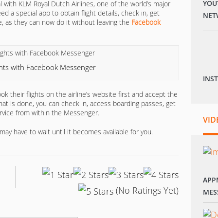
YOU
l with KLM Royal Dutch Airlines, one of the world’s major
 a special app to obtain flight details, check in, get
NET
, as they can now do it without leaving the
Facebook
ghts with Facebook Messenger
INS
k their flights on the airline’s website first and accept the
at is done, you can check in, access boarding passes, get
vice from within the Messenger.
VID
may have to wait until it becomes available for you.
APP
(No Ratings Yet)
MES