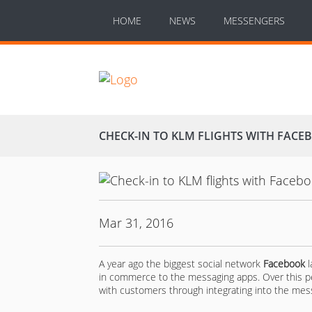
HOME
NEWS
MESSENGERS
CHECK-IN TO KLM FLIGHTS WITH FAC
Mar 31, 2016
A year ago the biggest social network
Facebook
l
in commerce to the messaging apps. Over this p
with customers through integrating into the messag