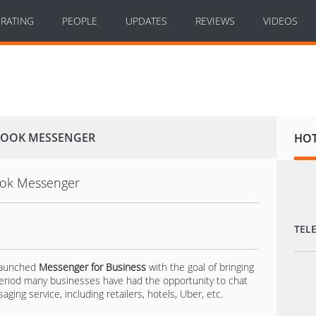
RATING
PEOPLE
UPDATES
REVIEWS
VIDEOS
EBOOK MESSENGER
HO
TEL
aunched
Messenger for Business
with the goal of bringing
eriod many businesses have had the opportunity to chat
ing service, including retailers, hotels, Uber, etc.