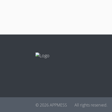
© 2026 APPMESS
All rights reserved.