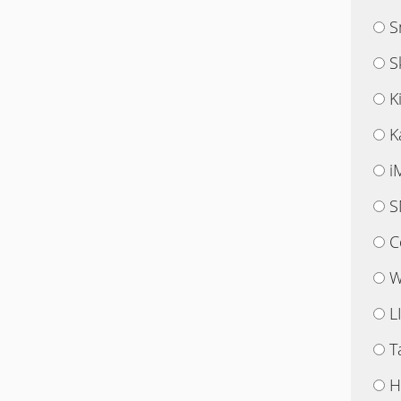
S
S
K
K
i
S
C
W
L
T
H