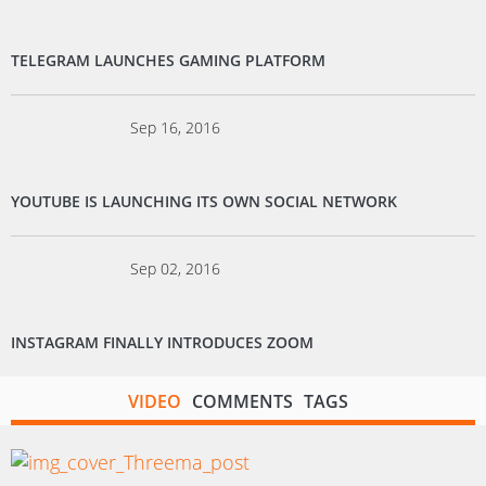
TELEGRAM LAUNCHES GAMING PLATFORM
Sep 16, 2016
YOUTUBE IS LAUNCHING ITS OWN SOCIAL NETWORK
Sep 02, 2016
INSTAGRAM FINALLY INTRODUCES ZOOM
VIDEO
COMMENTS
TAGS