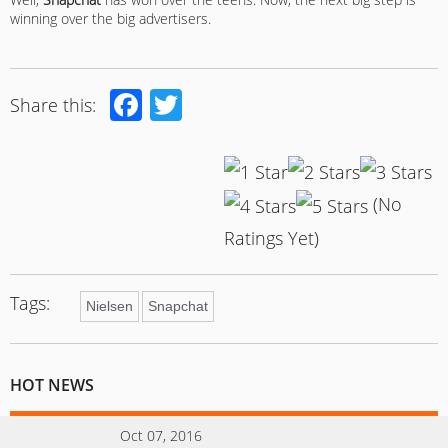
winning over the big advertisers.
Facebook
Twitter
Share this:
(No
Ratings Yet)
Tags:
Nielsen
Snapchat
HOT NEWS
Oct 07, 2016