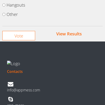
Hangouts
Other
View Results
Contacts
info@appmess.com