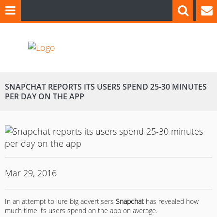
SNAPCHAT REPORTS ITS USERS SPEND 25-30 MINUTES
PER DAY ON THE APP
Mar 29, 2016
In an attempt to lure big advertisers
Snapchat
has revealed how
much time its users spend on the app on average.