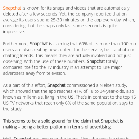
Snapchat
is known for its snaps and videos that are automatically
deleted after a few seconds. Yet, the company reported that on
average its users spend 25-30 minutes on the app every day, which,
considering that the snaps only last some seconds is quite
impressive.
Furthermore,
Snapchat
is claiming that 60% of its more than 100 mn
users are also creating new content for the service, be it a photo or
chatting friends. This means they are actually involved and not just
observing. With the use of these numbers,
Snapchat
totally
compares itself to the TV industry in an attempt to lure major
advertisers away from television.
As a part of this effort,
Snapchat
commissioned a Nielsen study,
which showed that the app reaches 41% of 18 to 34-year-olds, also
known as millennials, living in the US. That’s in contrast to the top 15
US TV networks that reach only 6% of the same population, says to
the study.
This seems to be a solid ground for the claim that Snapchat is
making – being a better platform in terms of advertising.
Well,
Snapchat
has won over the teens. Now, the next big step is