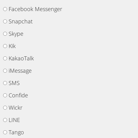
Facebook Messenger
Snapchat
Skype
Kik
KakaoTalk
iMessage
SMS
Confide
Wickr
LINE
Tango