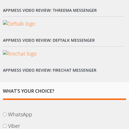
APPMESS VIDEO REVIEW: THREEMA MESSENGER
APPMESS VIDEO REVIEW: DEFTALK MESSENGER
APPMESS VIDEO REVIEW: FIRECHAT MESSENGER
WHAT'S YOUR CHOICE?
WhatsApp
Viber