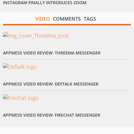
INSTAGRAM FINALLY INTRODUCES ZOOM
VIDEO
COMMENTS
TAGS
APPMESS VIDEO REVIEW: THREEMA MESSENGER
APPMESS VIDEO REVIEW: DEFTALK MESSENGER
APPMESS VIDEO REVIEW: FIRECHAT MESSENGER