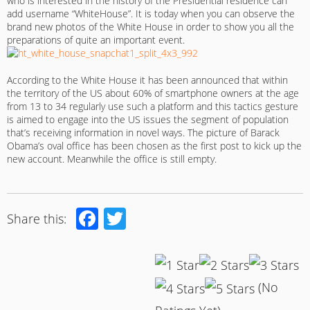
who is interested in the history of the Presidential residence can
add username “WhiteHouse”. It is today when you can observe the
brand new photos of the White House in order to show you all the
preparations of quite an important event.
According to the White House it has been announced that within
the territory of the US about 60% of smartphone owners at the age
from 13 to 34 regularly use such a platform and this tactics gesture
is aimed to engage into the US issues the segment of population
that’s receiving information in novel ways. The picture of Barack
Obama’s oval office has been chosen as the first post to kick up the
new account. Meanwhile the office is still empty.
Facebook
Twitter
Share this:
(No