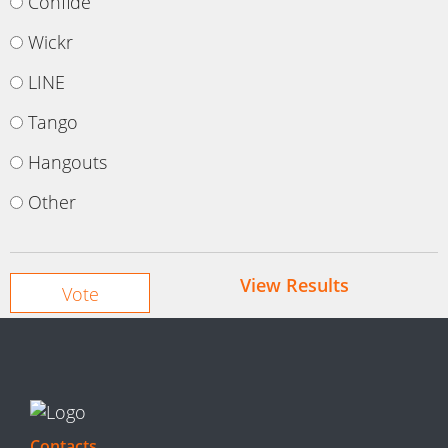
Confide
Wickr
LINE
Tango
Hangouts
Other
View Results
Contacts