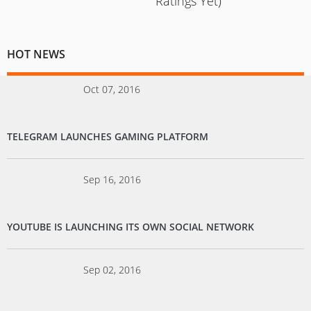
Ratings Yet)
HOT NEWS
Oct 07, 2016
TELEGRAM LAUNCHES GAMING PLATFORM
Sep 16, 2016
YOUTUBE IS LAUNCHING ITS OWN SOCIAL NETWORK
Sep 02, 2016