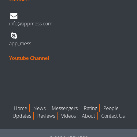
info@appmess.com
app_mess
Youtube Channel
Home
News
Messengers
Rating
People
Updates
Reviews
Videos
About
Contact Us