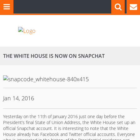
THE WHITE HOUSE IS NOW ON SNAPCHAT
Jan 14, 2016
Yesterday on the 11th of January 2016 just one day before the
President’s final State of Union Address, the White House set up an
official Snapchat account. It is interesting to note that the White
House already has Facebook and Twitter official accounts. Everyone