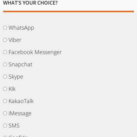
WHAT'S YOUR CHOICE?
WhatsApp
Viber
Facebook Messenger
Snapchat
Skype
Kik
KakaoTalk
iMessage
SMS