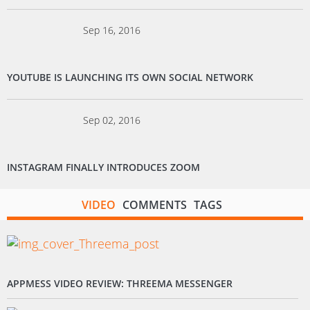
Sep 16, 2016
YOUTUBE IS LAUNCHING ITS OWN SOCIAL NETWORK
Sep 02, 2016
INSTAGRAM FINALLY INTRODUCES ZOOM
VIDEO
COMMENTS
TAGS
APPMESS VIDEO REVIEW: THREEMA MESSENGER