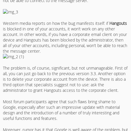
not be able to connect to the message server.
Western media reports on how the bug manifests itself: if
Hangouts
is blocked in one of your accounts, it won’t work on any other
account. In other words, if you have a corporate email client on your
device and Hangouts has been blocked by the administrator, then
all of your other accounts, including personal, won’t be able to reach
the message center.
The problem is, of course, significant, but not unmanageable. First of
all, you can just go back to the previous version 3.3. Another option
is to delete your corporate account from the device. There is also a
third option that specialists suggest not to use: ask the
administrator to grant Hangouts access to the corporate client.
Most forum participants agree that such flaws bring shame to
Google, especially after such an impressive update with material
design and the introduction of a number of truly interesting and
useful functions and features.
Moreover, rumor has it that Google is well aware of the problem, but