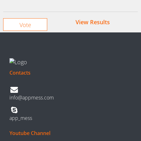
View Results
Contacts
info@appmess.com
app_mess
Youtube Channel