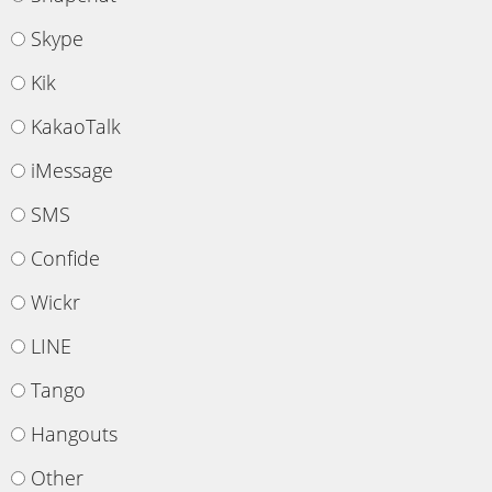
Skype
Kik
KakaoTalk
iMessage
SMS
Confide
Wickr
LINE
Tango
Hangouts
Other