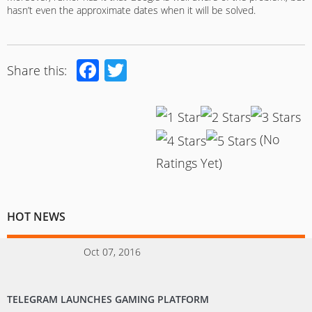
hasn’t even the approximate dates when it will be solved.
Facebook
Twitter
Share this:
(No
Ratings Yet)
HOT NEWS
Oct 07, 2016
TELEGRAM LAUNCHES GAMING PLATFORM