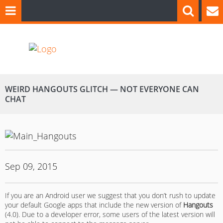
WEIRD HANGOUTS GLITCH — NOT EVERYONE CAN
CHAT
Sep 09, 2015
If you are an Android user we suggest that you don’t rush to update
your default Google apps that include the new version of
Hangouts
(4.0). Due to a developer error, some users of the latest version will