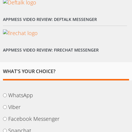
APPMESS VIDEO REVIEW: DEFTALK MESSENGER
APPMESS VIDEO REVIEW: FIRECHAT MESSENGER
WHAT'S YOUR CHOICE?
WhatsApp
Viber
Facebook Messenger
Snapchat