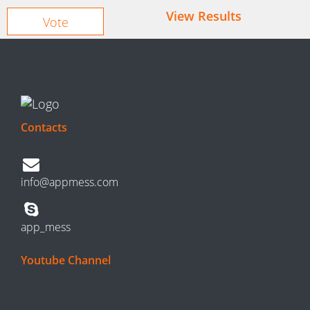
View Results
Contacts
info@appmess.com
app_mess
Youtube Channel