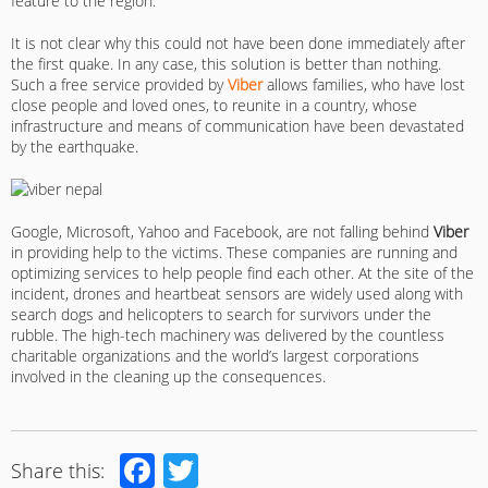
feature to the region.
It is not clear why this could not have been done immediately after
the first quake. In any case, this solution is better than nothing.
Such a free service provided by
Viber
allows families, who have lost
close people and loved ones, to reunite in a country, whose
infrastructure and means of communication have been devastated
by the earthquake.
Google, Microsoft, Yahoo and Facebook, are not falling behind
Viber
in providing help to the victims. These companies are running and
optimizing services to help people find each other. At the site of the
incident, drones and heartbeat sensors are widely used along with
search dogs and helicopters to search for survivors under the
rubble. The high-tech machinery was delivered by the countless
charitable organizations and the world’s largest corporations
involved in the cleaning up the consequences.
Facebook
Twitter
Share this: