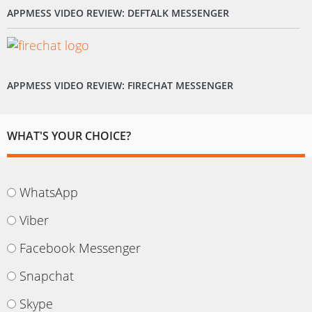
APPMESS VIDEO REVIEW: DEFTALK MESSENGER
APPMESS VIDEO REVIEW: FIRECHAT MESSENGER
WHAT'S YOUR CHOICE?
WhatsApp
Viber
Facebook Messenger
Snapchat
Skype