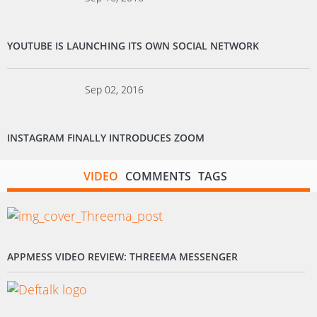
YOUTUBE IS LAUNCHING ITS OWN SOCIAL NETWORK
Sep 02, 2016
INSTAGRAM FINALLY INTRODUCES ZOOM
VIDEO
COMMENTS
TAGS
APPMESS VIDEO REVIEW: THREEMA MESSENGER