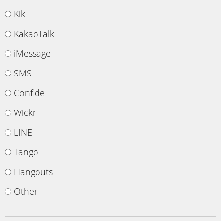
Kik
KakaoTalk
iMessage
SMS
Confide
Wickr
LINE
Tango
Hangouts
Other