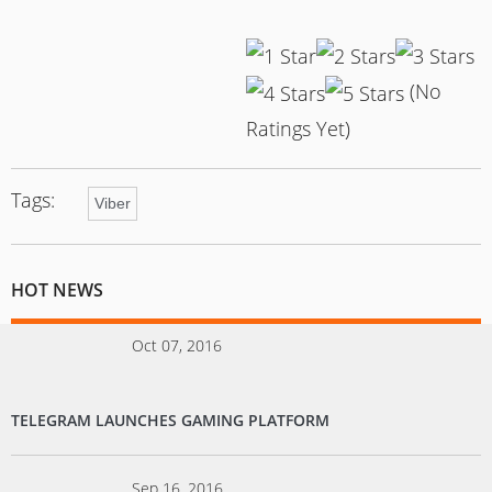
(No
Ratings Yet)
Tags:
Viber
HOT NEWS
Oct 07, 2016
TELEGRAM LAUNCHES GAMING PLATFORM
Sep 16, 2016