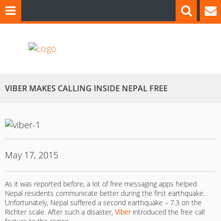
VIBER MAKES CALLING INSIDE NEPAL FREE
May 17, 2015
As it was reported before, a lot of free messaging apps helped
Nepal residents communicate better during the first earthquake.
Unfortunately, Nepal suffered a second earthquake – 7.3 on the
Richter scale. After such a disaster,
Viber
introduced the free call