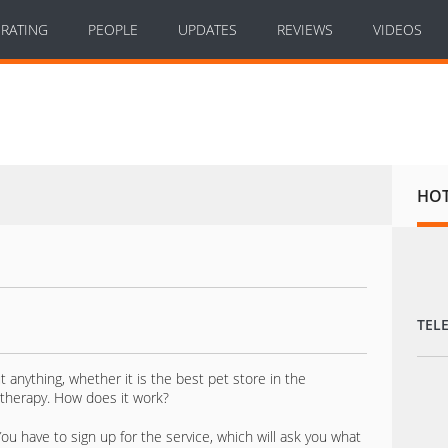
RATING
PEOPLE
UPDATES
REVIEWS
VIDEOS
HO
TEL
anything, whether it is the best pet store in the
therapy. How does it work?
You have to sign up for the service, which will ask you what