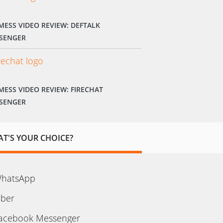
MESS VIDEO REVIEW: DEFTALK
SENGER
MESS VIDEO REVIEW: FIRECHAT
SENGER
T'S YOUR CHOICE?
hatsApp
iber
acebook Messenger