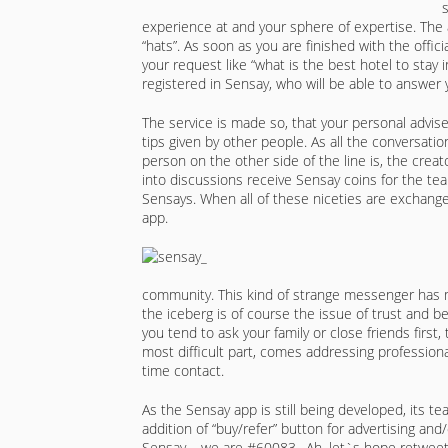
experience at and your sphere of expertise. The 
“hats”. As soon as you are finished with the offici
your request like “what is the best hotel to stay
registered in Sensay, who will be able to answer
The service is made so, that your personal adviser
tips given by other people. As all the conversa
person on the other side of the line is, the creat
into discussions receive Sensay coins for the te
Sensays. When all of these niceties are exchange
app.
community. This kind of strange messenger has 
the iceberg is of course the issue of trust and b
you tend to ask your family or close friends first
most difficult part, comes addressing profession
time contact.
As the Sensay app is still being developed, its t
addition of “buy/refer” button for advertising an
Sensay – we are #60083…Ah, let`s hope retweet