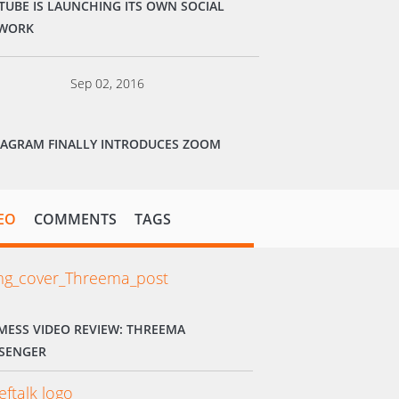
TUBE IS LAUNCHING ITS OWN SOCIAL
WORK
Sep 02, 2016
TAGRAM FINALLY INTRODUCES ZOOM
EO
COMMENTS
TAGS
MESS VIDEO REVIEW: THREEMA
SENGER