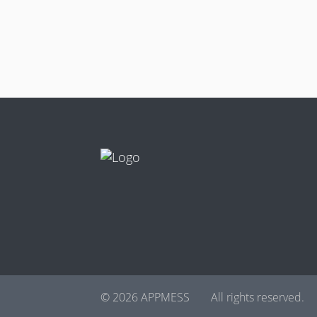
© 2026 APPMESS
All rights reserved.