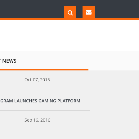
T NEWS
Oct 07, 2016
EGRAM LAUNCHES GAMING PLATFORM
Sep 16, 2016