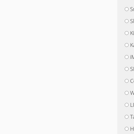
S
S
K
K
i
S
C
W
L
T
H