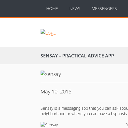
HOME
NEWS
MESSENGERS
SENSAY – PRACTICAL ADVICE APP
May 10, 2015
Sensay is a messaging app that you can ask about 
neighborhood or where you can have a hypnosis 