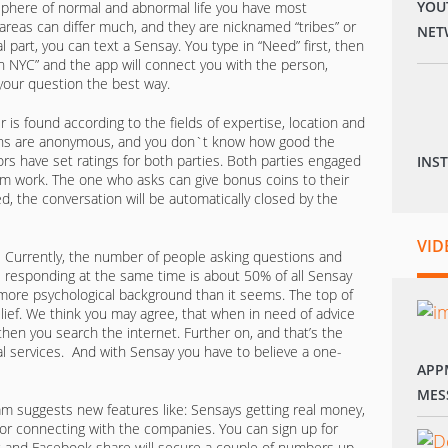
YOU
sphere of normal and abnormal life you have most
areas can differ much, and they are nicknamed “tribes” or
NET
al part, you can text a Sensay. You type in “Need” first, then
 in NYC” and the app will connect you with the person,
 your question the best way.
 is found according to the fields of expertise, location and
tions are anonymous, and you don`t know how good the
ors have set ratings for both parties. Both parties engaged
INS
am work. The one who asks can give bonus coins to their
d, the conversation will be automatically closed by the
VID
Currently, the number of people asking questions and
responding at the same time is about 50% of all Sensay
more psychological background than it seems. The top of
elief. We think you may agree, that when in need of advice
, then you search the internet. Further on, and that’s the
al services. And with Sensay you have to believe a one-
APP
MES
eam suggests new features like: Sensays getting real money,
d/or connecting with the companies. You can sign up for
 and Facebook share will secure a couple of numbers up