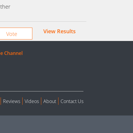
ther
View Results
e Channel
Reviews
Videos
About
Contact Us