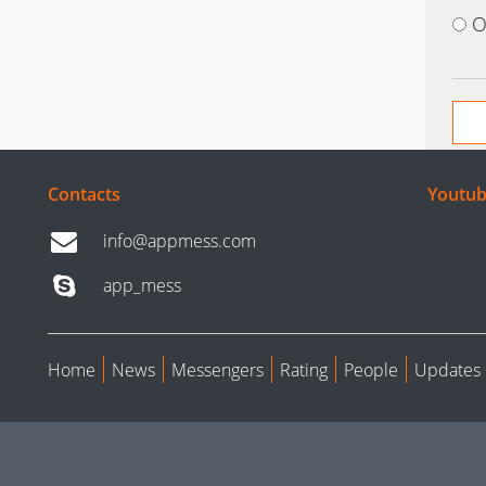
O
Contacts
Youtub
info@appmess.com
app_mess
Home
News
Messengers
Rating
People
Updates