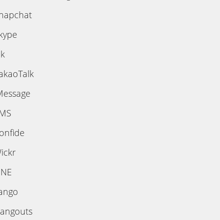
napchat
kype
ik
akaoTalk
Message
MS
onfide
ickr
INE
ango
angouts