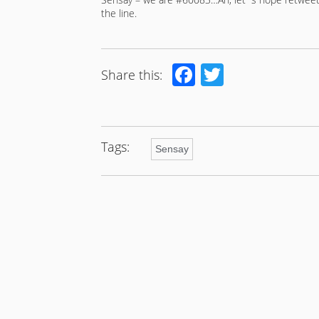
the line.
Facebook
Twitter
Share this:
Tags:
Sensay