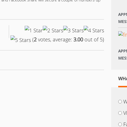
APP
MES
(
2
votes, average:
3.00
out of 5)
APP
MES
WHA
W
V
F