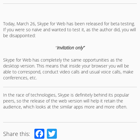
Today, March 26, Skype for Web has been released for beta testing.
If you were so naïve and wanted to test it, as the author did, you will
be disappointed:
“
Invitation only”
Skype for Web has completely the same opportunities as the
desktop version. This means that inside your browser you will be
able to correspond, conduct video calls and usual voice calls, make
conferences, etc.
In the race of technologies, Skype is definitely behind its popular
peers, so the release of the web version will help it retain the
audience, which looks at the similar apps more and more often.
Facebook
Twitter
Share this: