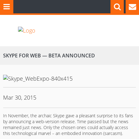
SKYPE FOR WEB — BETA ANNOUNCED
Mar 30, 2015
In November, the archaic Skype gave a pleasant surprise to its fans
by announcing a web-version release. Time passed but the news
remained just news. Only the chosen ones could actually access
this technological marvel – an embodied innovation (sarcasm).