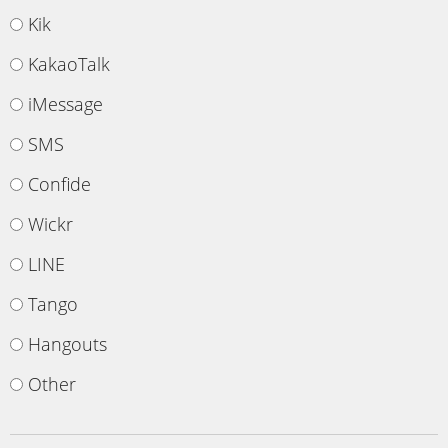
Kik
KakaoTalk
iMessage
SMS
Confide
Wickr
LINE
Tango
Hangouts
Other