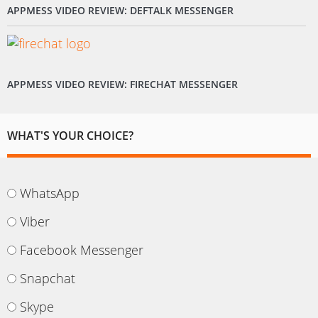
APPMESS VIDEO REVIEW: DEFTALK MESSENGER
APPMESS VIDEO REVIEW: FIRECHAT MESSENGER
WHAT'S YOUR CHOICE?
WhatsApp
Viber
Facebook Messenger
Snapchat
Skype