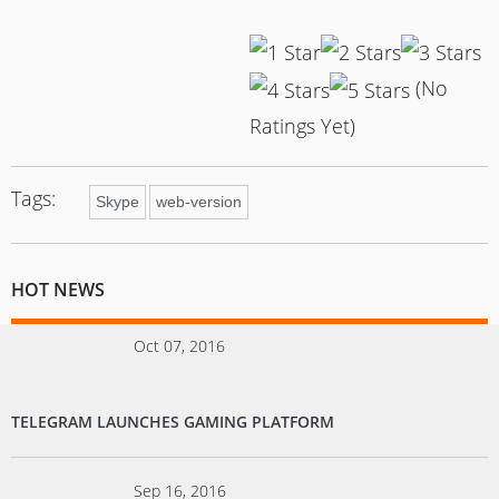
(No
Ratings Yet)
Tags:
Skype
web-version
HOT NEWS
Oct 07, 2016
TELEGRAM LAUNCHES GAMING PLATFORM
Sep 16, 2016