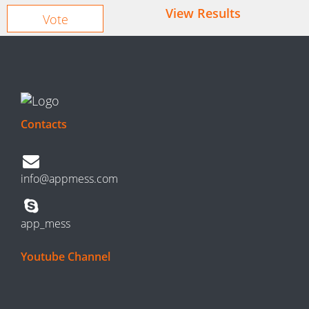
View Results
Contacts
info@appmess.com
app_mess
Youtube Channel