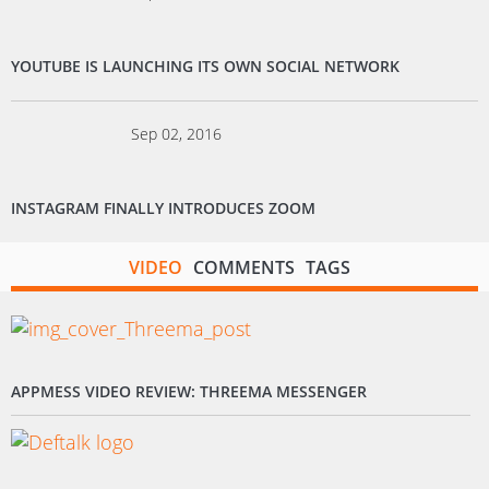
YOUTUBE IS LAUNCHING ITS OWN SOCIAL NETWORK
Sep 02, 2016
INSTAGRAM FINALLY INTRODUCES ZOOM
VIDEO
COMMENTS
TAGS
APPMESS VIDEO REVIEW: THREEMA MESSENGER