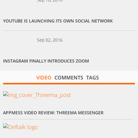
YOUTUBE IS LAUNCHING ITS OWN SOCIAL NETWORK
Sep 02, 2016
INSTAGRAM FINALLY INTRODUCES ZOOM
VIDEO
COMMENTS
TAGS
APPMESS VIDEO REVIEW: THREEMA MESSENGER