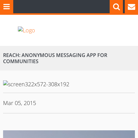
REACH: ANONYMOUS MESSAGING APP FOR
COMMUNITIES
Mar 05, 2015