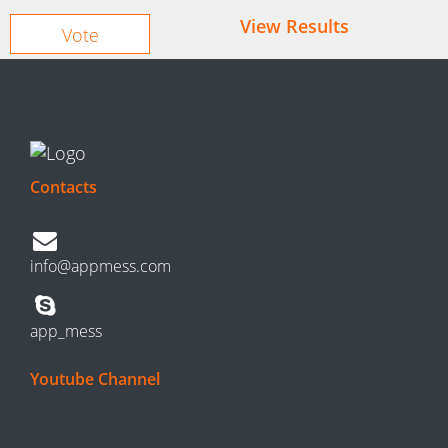
View Results
Contacts
info@appmess.com
app_mess
Youtube Channel