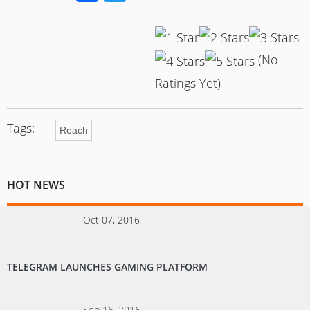
(No
Ratings Yet)
Tags:
Reach
HOT NEWS
Oct 07, 2016
TELEGRAM LAUNCHES GAMING PLATFORM
Sep 16, 2016