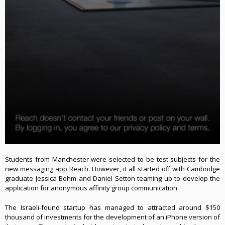
Students from Manchester were selected to be test subjects for the
new messaging app Reach. However, it all started off with Cambridge
graduate Jessica Bohm and Daniel Setton teaming up to develop the
application for anonymous affinity group communication
.
The Israeli-found startup has managed to attracted around $150
thousand of investments for the development of an iPhone version of