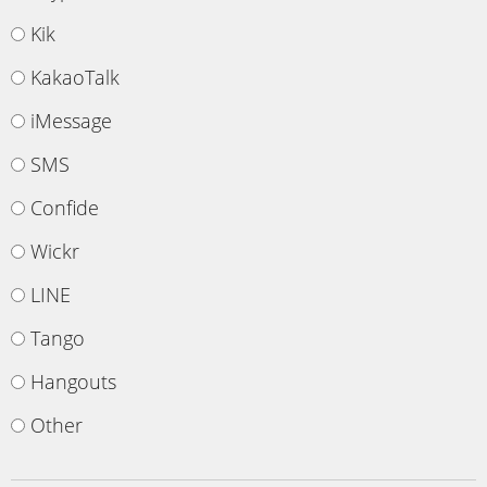
Kik
KakaoTalk
iMessage
SMS
Confide
Wickr
LINE
Tango
Hangouts
Other