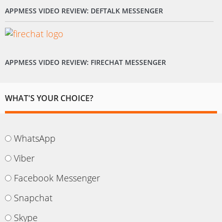
APPMESS VIDEO REVIEW: DEFTALK MESSENGER
APPMESS VIDEO REVIEW: FIRECHAT MESSENGER
WHAT'S YOUR CHOICE?
WhatsApp
Viber
Facebook Messenger
Snapchat
Skype