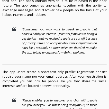
their app. The app’s Android version is to be released in the near
future
.
The app combines anonymity together with the ability to
exchange messages and discover new people on the basis of your
habits, interests and hobbies
.
“
Sometimes you may want to speak to people that
share a hobby or interest – from sci-fi movies to being a
vegetarian – but we realized people are put off because
of privacy issues or worrying about their reputation on
sites like Facebook. So that’s when we decided to make
the app totally anonymous”
, —
Bohm
explains
.
The app users create a short text only profile
;
registration doesn’t
require your name nor your email address
.
After your registration is
completed you can look for people like you that share the same
interests
and
are located somewhere nearby
.
“
Reach enables you to discover and chat with people
like you, near you – all whilst being anonymous, so there