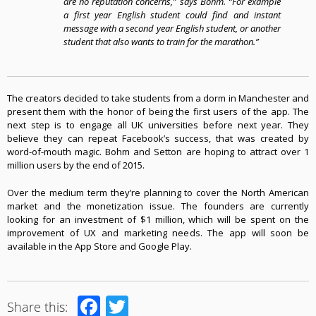
are no reputation concerns,” says Bohm
.
“For example
a first year English student could find and instant
message with a second year English student, or another
student that also wants to train for the marathon.”
The creators decided to take students from a dorm in Manchester and
present them with the honor of being the first users of the app. The
next step is to engage all UK universities before next year
.
They
believe they can repeat Facebook’s success, that was created by
word-of-mouth magic
.
Bohm and Setton are hoping to attract over 1
million users by the end of 2015
.
Over the medium term they’re planning to cover the North American
market and the monetization issue
.
The founders are currently
looking for an investment of $1 million, which will be spent on the
improvement of UX and marketing needs
.
The app will soon be
available in the App Store and Google Play.
Facebook
Twitter
Share this: