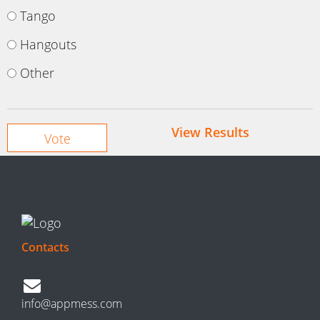
Tango
Hangouts
Other
View Results
Contacts
info@appmess.com