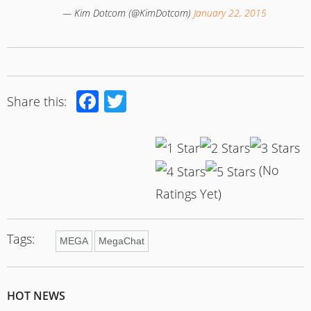
— Kim Dotcom (@KimDotcom)
January 22, 2015
Facebook
Twitter
Share this:
(No
Ratings Yet)
Tags:
MEGA
MegaChat
HOT NEWS