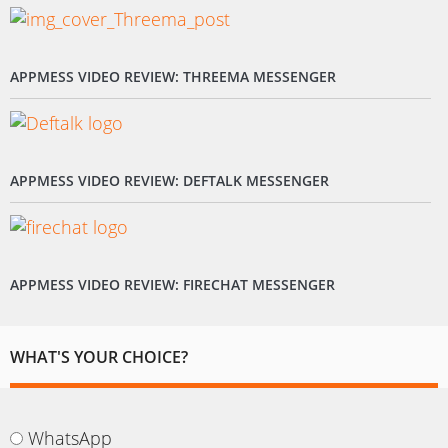
APPMESS VIDEO REVIEW: THREEMA MESSENGER
APPMESS VIDEO REVIEW: DEFTALK MESSENGER
APPMESS VIDEO REVIEW: FIRECHAT MESSENGER
WHAT'S YOUR CHOICE?
WhatsApp