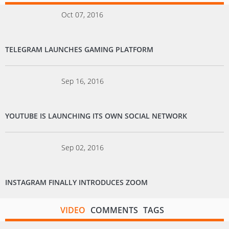
Oct 07, 2016
TELEGRAM LAUNCHES GAMING PLATFORM
Sep 16, 2016
YOUTUBE IS LAUNCHING ITS OWN SOCIAL NETWORK
Sep 02, 2016
INSTAGRAM FINALLY INTRODUCES ZOOM
VIDEO
COMMENTS
TAGS