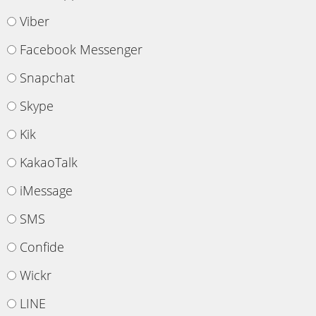
Viber
Facebook Messenger
Snapchat
Skype
Kik
KakaoTalk
iMessage
SMS
Confide
Wickr
LINE