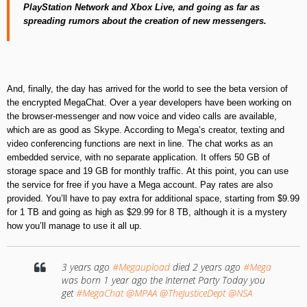
PlayStation
Network
and Xbox
Live
,
and going as far as
spreading rumors
about the creation of new messengers
.
And, finally, the day has arrived for the world to see the beta version of
the encrypted MegaChat
.
Over a year developers have been working on
the browser-messenger
and now voice and video calls are available
,
which are as good as Skype. According to Mega’s creator, texting and
video conferencing functions are next in line
.
The chat works as an
embedded service, with no separate application. It offers 50 GB of
storage space and 19 GB for monthly traffic
.
At this point, you can use
the service for free if you have a Mega account. Pay rates are also
provided
.
You’ll have to pay extra for additional space, starting from $
9.99
for
1
TB
and going as high as
$
29.99
for
8
TB
,
although it is a mystery
how you’ll manage to use it all up
.
3 years ago
#Megaupload
died 2 years ago
#Mega
was born 1 year ago the Internet Party Today you
get
#MegaChat
@MPAA
@TheJusticeDept
@NSA