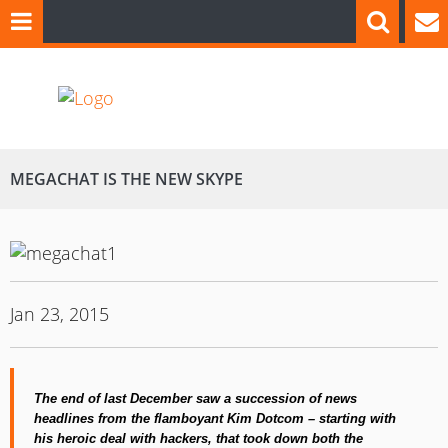
MEGACHAT IS THE NEW SKYPE
Jan 23, 2015
The end of last December saw a succession of news
headlines from the flamboyant Kim Dotcom – starting with
his heroic deal with hackers,
that
took
down
both the