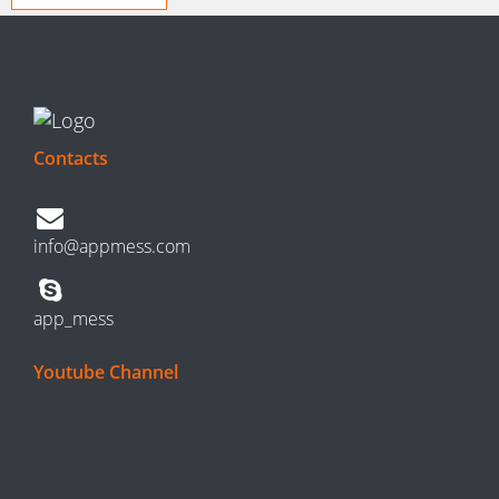
Contacts
info@appmess.com
app_mess
Youtube Channel