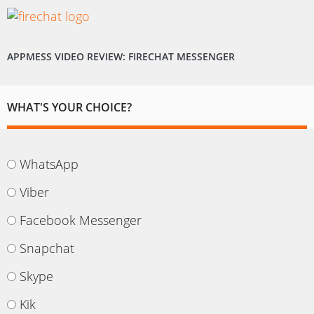
APPMESS VIDEO REVIEW: FIRECHAT MESSENGER
WHAT'S YOUR CHOICE?
WhatsApp
Viber
Facebook Messenger
Snapchat
Skype
Kik