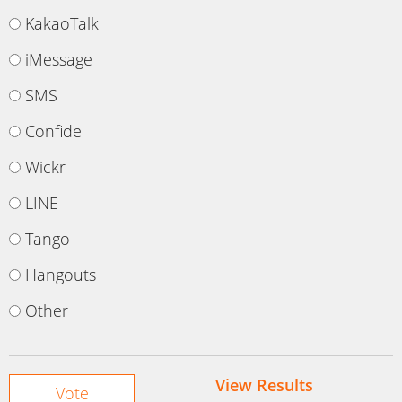
KakaoTalk
iMessage
SMS
Confide
Wickr
LINE
Tango
Hangouts
Other
View Results