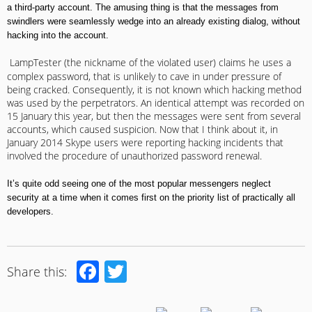
a third-party account
.
The amusing thing is that the messages from
swindlers
were
seamlessly wedge into an already existing dialog, without
hacking into the account
.
LampTester (
the nickname of the violated user
)
claims he uses a
complex password
,
that
is
unlikely
to
cave in
under pressure of
being cracked. Consequently, it is not known which hacking method
was used by the perpetrators
.
An identical attempt was recorded on
15 January this year, but then the messages were sent from several
accounts, which caused suspicion
.
Now that I think about it, in
January 2014 Skype users were reporting hacking incidents that
involved the procedure of unauthorized password renewal
.
It’s quite odd seeing one of the most popular messengers neglect
security at a time when it comes first on the priority list of practically all
developers
.
Facebook
Twitter
Share this: