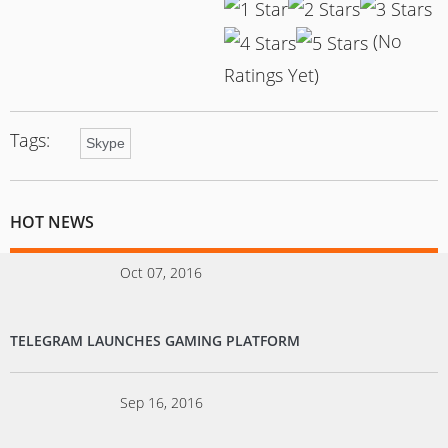
(No
Ratings Yet)
Tags:
Skype
HOT NEWS
Oct 07, 2016
TELEGRAM LAUNCHES GAMING PLATFORM
Sep 16, 2016