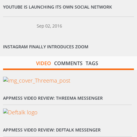
YOUTUBE IS LAUNCHING ITS OWN SOCIAL NETWORK
Sep 02, 2016
INSTAGRAM FINALLY INTRODUCES ZOOM
VIDEO
COMMENTS
TAGS
APPMESS VIDEO REVIEW: THREEMA MESSENGER
APPMESS VIDEO REVIEW: DEFTALK MESSENGER