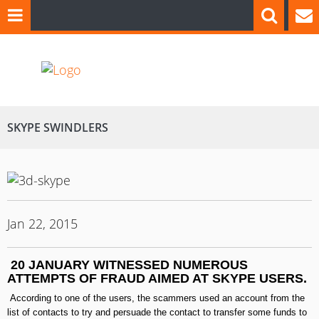
SKYPE SWINDLERS
Jan 22, 2015
20
JANUARY
WITNESSED NUMEROUS
ATTEMPTS OF FRAUD
AIMED AT
SKYPE USERS
.
According to one of the users, the scammers used an account from the
list of contacts to try and persuade the contact to transfer some funds to